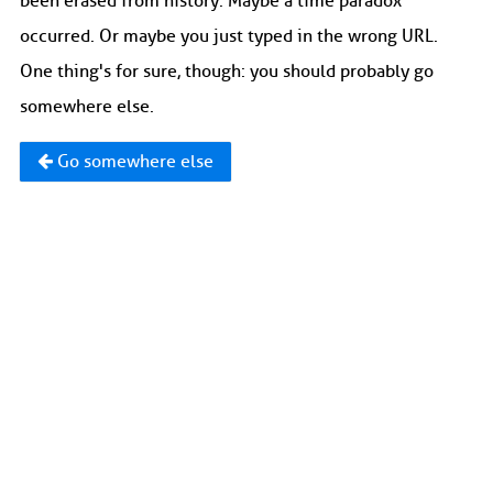
been erased from history. Maybe a time paradox
occurred. Or maybe you just typed in the wrong URL.
One thing's for sure, though: you should probably go
somewhere else.
Go somewhere else