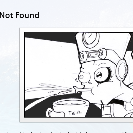
 Not Found