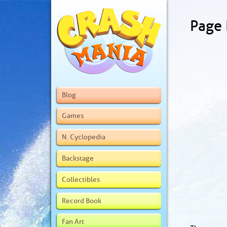
Page
Blog
Games
N. Cyclopedia
Backstage
Collectibles
Record Book
Fan Art