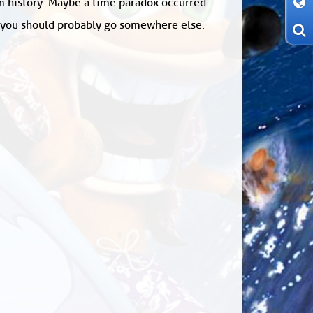
om history. Maybe a time paradox occurred.
: you should probably go somewhere else.