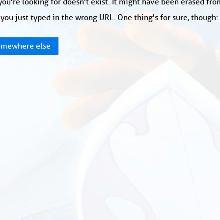
ou're looking for doesn't exist. It might have been erased fr
you just typed in the wrong URL. One thing's for sure, though
mewhere else