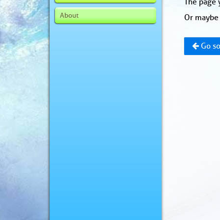
The page y
About
Or maybe 
Go so