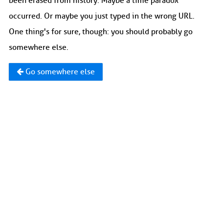
been erased from history. Maybe a time paradox
occurred. Or maybe you just typed in the wrong URL.
One thing's for sure, though: you should probably go
somewhere else.
Go somewhere else