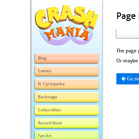
Page
The page y
Blog
Or maybe 
Games
Go so
N. Cyclopedia
Backstage
Collectibles
Record Book
Fan Art