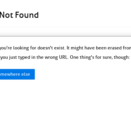
 Not Found
ou're looking for doesn't exist. It might have been erased fr
you just typed in the wrong URL. One thing's for sure, though
mewhere else