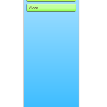
About