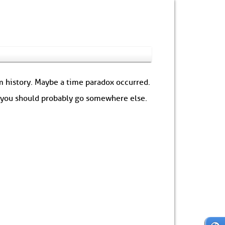
om history. Maybe a time paradox occurred.
: you should probably go somewhere else.