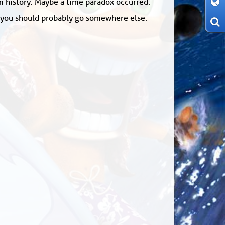
om history. Maybe a time paradox occurred.
: you should probably go somewhere else.