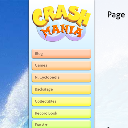
Page
Blog
Games
N. Cyclopedia
Backstage
Collectibles
Record Book
Fan Art