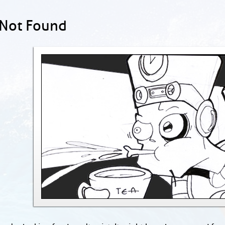
 Not Found