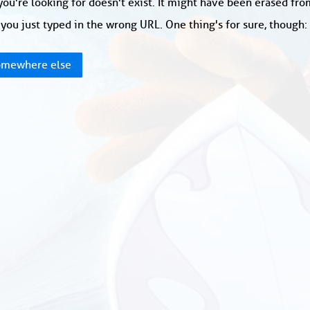
ou're looking for doesn't exist. It might have been erased fr
you just typed in the wrong URL. One thing's for sure, though
mewhere else