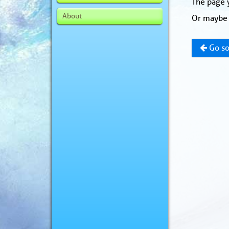
The page y
About
Or maybe 
Go so