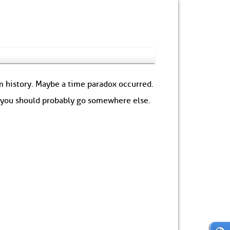
om history. Maybe a time paradox occurred.
: you should probably go somewhere else.