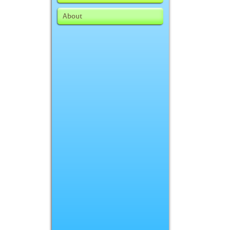
About