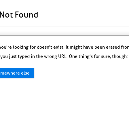
 Not Found
ou're looking for doesn't exist. It might have been erased fr
you just typed in the wrong URL. One thing's for sure, though
mewhere else