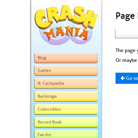
Page
The page y
Blog
Or maybe 
Games
Go so
N. Cyclopedia
Backstage
Collectibles
Record Book
Fan Art