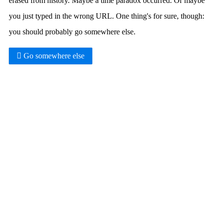
erased from history. Maybe a time paradox occurred. Or maybe
you just typed in the wrong URL. One thing's for sure, though:
you should probably go somewhere else.
Go somewhere else