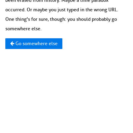
been erased from history. Maybe a time paradox
occurred. Or maybe you just typed in the wrong URL.
One thing's for sure, though: you should probably go
somewhere else.
Go somewhere else