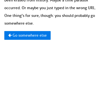
been erased from history. Maybe a time paradox
occurred. Or maybe you just typed in the wrong URL.
One thing's for sure, though: you should probably go
somewhere else.
Go somewhere else