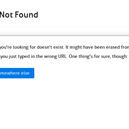
 Not Found
ou're looking for doesn't exist. It might have been erased fr
you just typed in the wrong URL. One thing's for sure, though
mewhere else