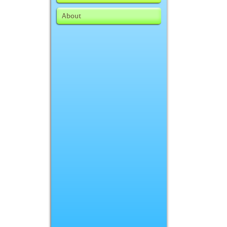
About