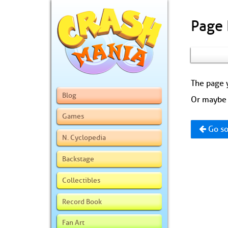
Page
The page y
Blog
Or maybe 
Games
Go so
N. Cyclopedia
Backstage
Collectibles
Record Book
Fan Art