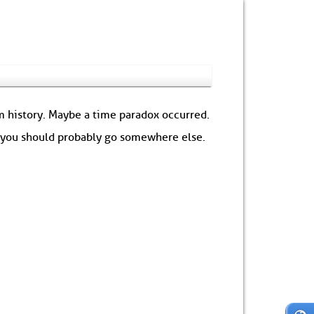
om history. Maybe a time paradox occurred.
: you should probably go somewhere else.