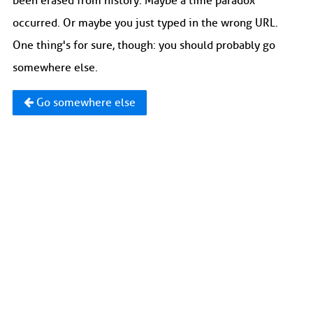
been erased from history. Maybe a time paradox
occurred. Or maybe you just typed in the wrong URL.
One thing's for sure, though: you should probably go
somewhere else.
Go somewhere else