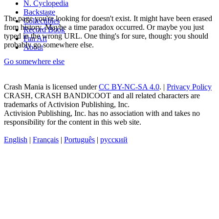
N. Cyclopedia
Backstage
The page you're looking for doesn't exist. It might have been erased
Collectibles
from history. Maybe a time paradox occurred. Or maybe you just
Record Book
typed in the wrong URL. One thing's for sure, though: you should
Fan Art
probably go somewhere else.
About
Go somewhere else
Crash Mania
is licensed under
CC BY-NC-SA 4.0
. |
Privacy Policy
CRASH, CRASH BANDICOOT and all related characters are
trademarks of Activision Publishing, Inc.
Activision Publishing, Inc. has no association with and takes no
responsibility for the content in this web site.
English
|
Français
|
Português
|
русский