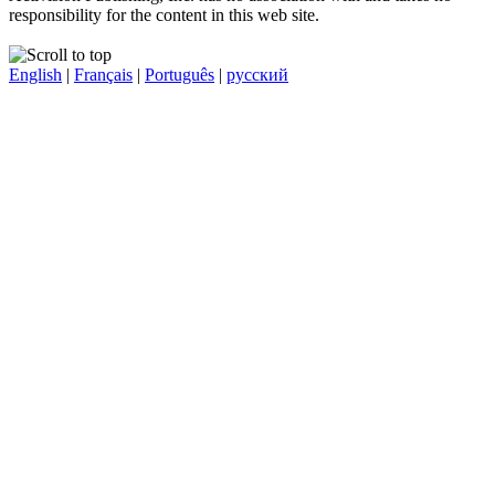
responsibility for the content in this web site.
English
|
Français
|
Português
|
русский