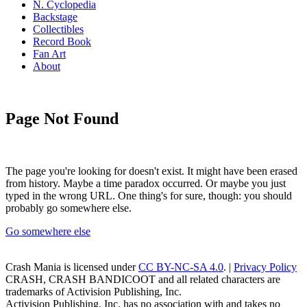
N. Cyclopedia
Backstage
Collectibles
Record Book
Fan Art
About
Page Not Found
The page you're looking for doesn't exist. It might have been erased
from history. Maybe a time paradox occurred. Or maybe you just
typed in the wrong URL. One thing's for sure, though: you should
probably go somewhere else.
Go somewhere else
Crash Mania
is licensed under
CC BY-NC-SA 4.0
. |
Privacy Policy
CRASH, CRASH BANDICOOT and all related characters are
trademarks of Activision Publishing, Inc.
Activision Publishing, Inc. has no association with and takes no