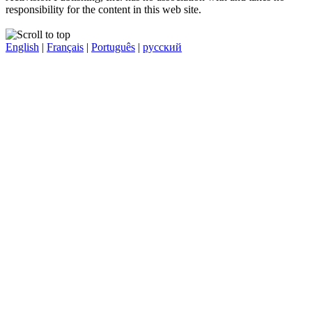
responsibility for the content in this web site.
English
|
Français
|
Português
|
русский