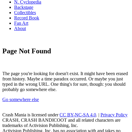
N. Cyclopedia
Backstage
Collectibles
Record Book
Fan Art
About
Page Not Found
The page you're looking for doesn't exist. It might have been erased
from history. Maybe a time paradox occurred. Or maybe you just
typed in the wrong URL. One thing's for sure, though: you should
probably go somewhere else.
Go somewhere else
Crash Mania
is licensed under
CC BY-NC-SA 4.0
. |
Privacy Policy
CRASH, CRASH BANDICOOT and all related characters are
trademarks of Activision Publishing, Inc.
Activision Publishing, Inc. has no association with and takes no