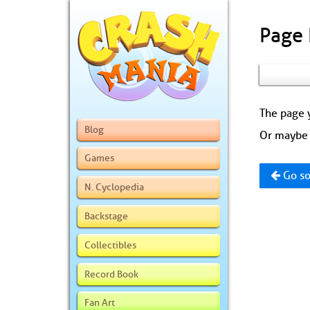
Page
The page y
Blog
Or maybe 
Games
Go so
N. Cyclopedia
Backstage
Collectibles
Record Book
Fan Art