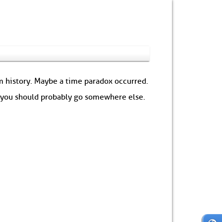
om history. Maybe a time paradox occurred.
: you should probably go somewhere else.