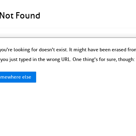
 Not Found
ou're looking for doesn't exist. It might have been erased fr
you just typed in the wrong URL. One thing's for sure, though
mewhere else