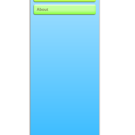
About