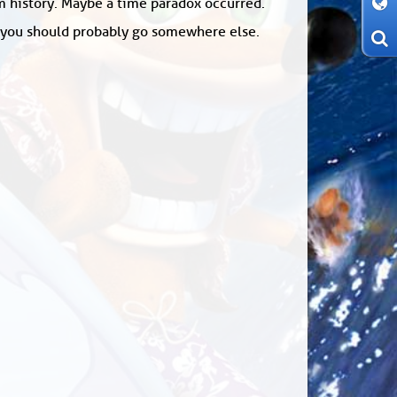
om history. Maybe a time paradox occurred.
: you should probably go somewhere else.