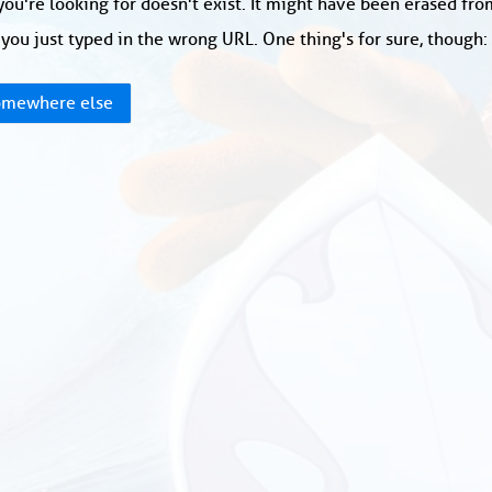
ou're looking for doesn't exist. It might have been erased fr
you just typed in the wrong URL. One thing's for sure, though
mewhere else