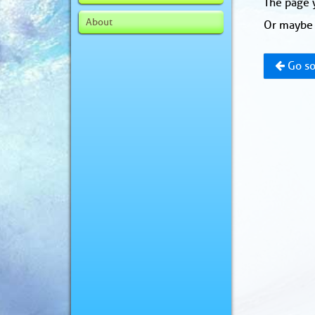
The page y
About
Or maybe 
Go so