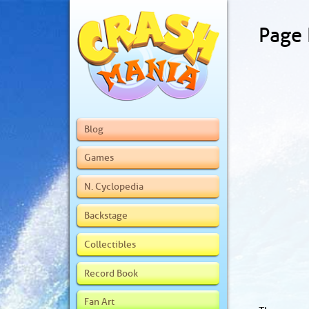
Page
Blog
Games
N. Cyclopedia
Backstage
Collectibles
Record Book
Fan Art