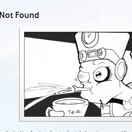
 Not Found