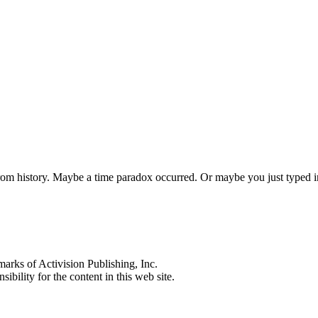
 from history. Maybe a time paradox occurred. Or maybe you just typed
s of Activision Publishing, Inc.
ibility for the content in this web site.