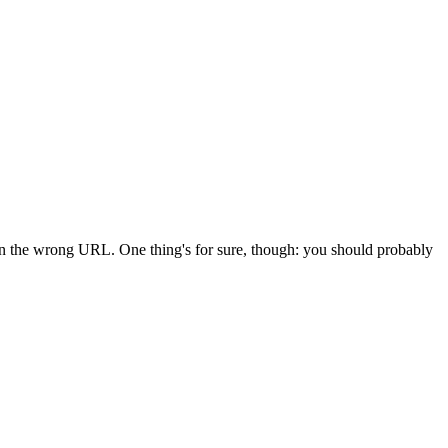
 in the wrong URL. One thing's for sure, though: you should probably