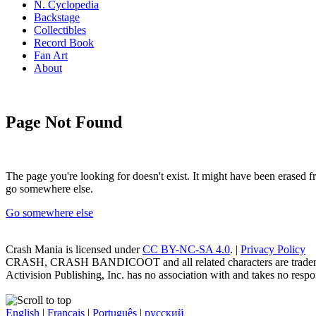
N. Cyclopedia
Backstage
Collectibles
Record Book
Fan Art
About
Page Not Found
The page you're looking for doesn't exist. It might have been erased
go somewhere else.
Go somewhere else
Crash Mania
is licensed under
CC BY-NC-SA 4.0
. |
Privacy Policy
CRASH, CRASH BANDICOOT and all related characters are trademark
Activision Publishing, Inc. has no association with and takes no respons
English
|
Français
|
Português
|
русский