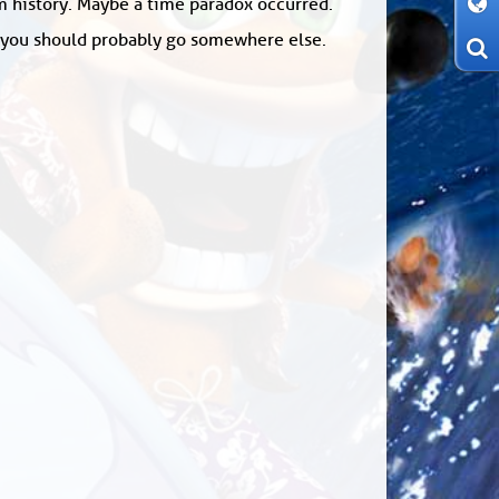
om history. Maybe a time paradox occurred.
: you should probably go somewhere else.