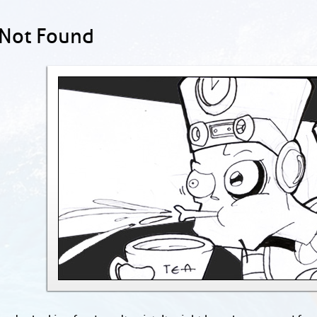
 Not Found