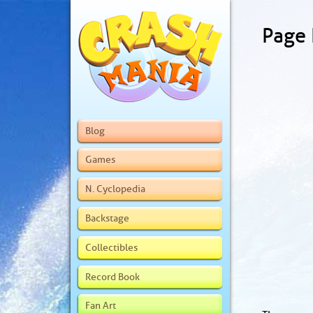
Page
Blog
Games
N. Cyclopedia
Backstage
Collectibles
Record Book
Fan Art