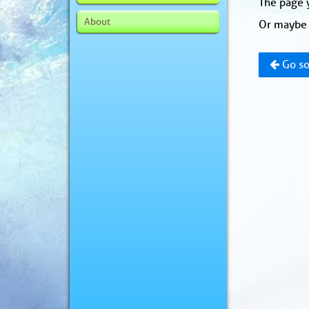
The page y
About
Or maybe 
Go so