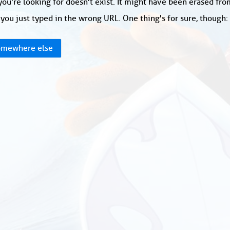
ou're looking for doesn't exist. It might have been erased fr
you just typed in the wrong URL. One thing's for sure, though
mewhere else