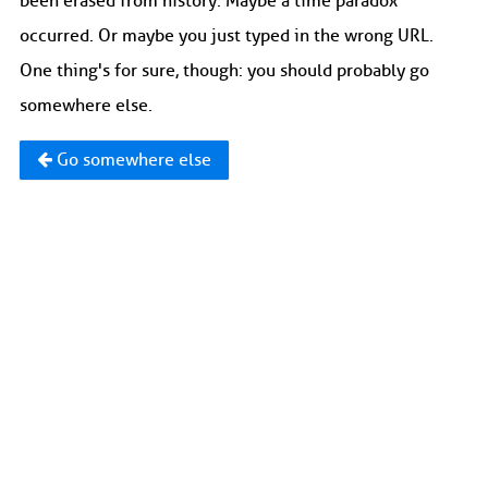
been erased from history. Maybe a time paradox
occurred. Or maybe you just typed in the wrong URL.
One thing's for sure, though: you should probably go
somewhere else.
Go somewhere else