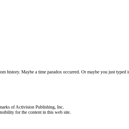
 from history. Maybe a time paradox occurred. Or maybe you just typed
s of Activision Publishing, Inc.
ibility for the content in this web site.