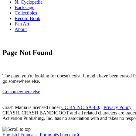
N. Cyclopedia
Backstage
Collectibles
Record Book
Fan Art
About
Page Not Found
The page you're looking for doesn't exist. It might have been erased
go somewhere else.
Go somewhere else
Crash Mania
is licensed under
CC BY-NC-SA 4.0
. |
Privacy Policy
CRASH, CRASH BANDICOOT and all related characters are trademark
Activision Publishing, Inc. has no association with and takes no respons
English
|
Français
|
Português
|
русский