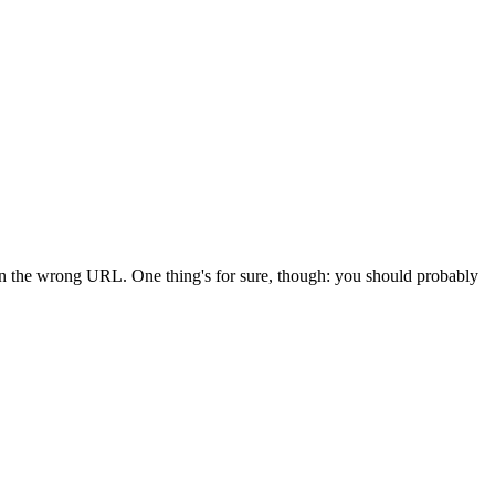
 in the wrong URL. One thing's for sure, though: you should probably