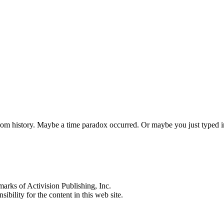
 from history. Maybe a time paradox occurred. Or maybe you just typed
s of Activision Publishing, Inc.
ibility for the content in this web site.