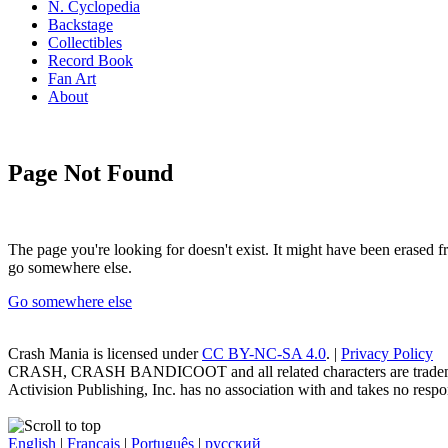
N. Cyclopedia
Backstage
Collectibles
Record Book
Fan Art
About
Page Not Found
The page you're looking for doesn't exist. It might have been erased
go somewhere else.
Go somewhere else
Crash Mania
is licensed under
CC BY-NC-SA 4.0
. |
Privacy Policy
CRASH, CRASH BANDICOOT and all related characters are trademark
Activision Publishing, Inc. has no association with and takes no respons
English
|
Français
|
Português
|
русский