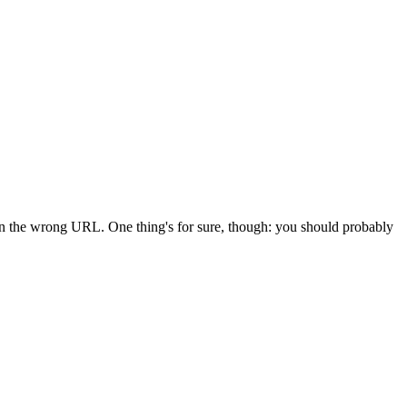
 in the wrong URL. One thing's for sure, though: you should probably