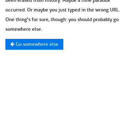
been erased from history. Maybe a time paradox
occurred. Or maybe you just typed in the wrong URL.
One thing's for sure, though: you should probably go
somewhere else.
Go somewhere else