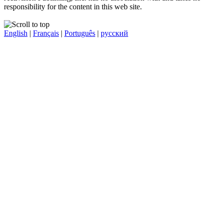
responsibility for the content in this web site.
English
|
Français
|
Português
|
русский