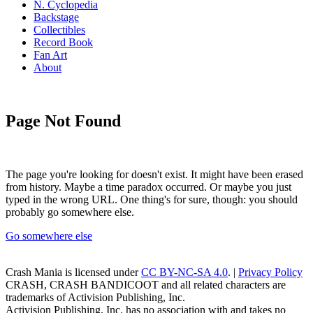
N. Cyclopedia
Backstage
Collectibles
Record Book
Fan Art
About
Page Not Found
The page you're looking for doesn't exist. It might have been erased
from history. Maybe a time paradox occurred. Or maybe you just
typed in the wrong URL. One thing's for sure, though: you should
probably go somewhere else.
Go somewhere else
Crash Mania
is licensed under
CC BY-NC-SA 4.0
. |
Privacy Policy
CRASH, CRASH BANDICOOT and all related characters are
trademarks of Activision Publishing, Inc.
Activision Publishing, Inc. has no association with and takes no