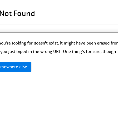
 Not Found
ou're looking for doesn't exist. It might have been erased fr
you just typed in the wrong URL. One thing's for sure, though
mewhere else