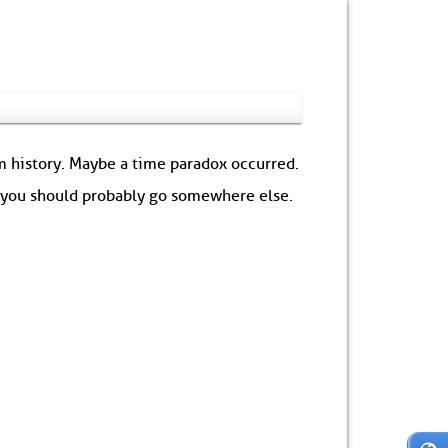
om history. Maybe a time paradox occurred.
: you should probably go somewhere else.