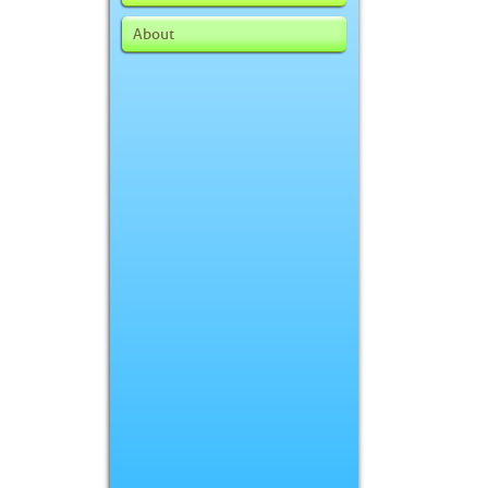
About