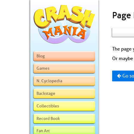
Page
The page y
Blog
Or maybe 
Games
Go so
N. Cyclopedia
Backstage
Collectibles
Record Book
Fan Art