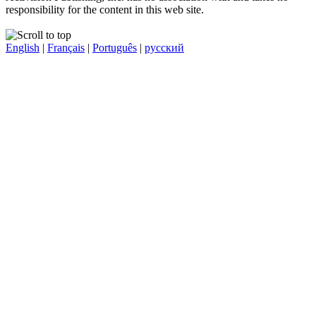
responsibility for the content in this web site.
English
|
Français
|
Português
|
русский