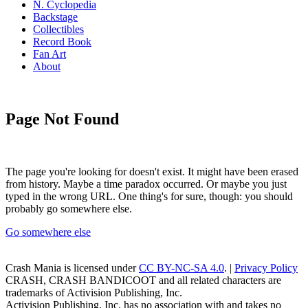
N. Cyclopedia
Backstage
Collectibles
Record Book
Fan Art
About
Page Not Found
The page you're looking for doesn't exist. It might have been erased
from history. Maybe a time paradox occurred. Or maybe you just
typed in the wrong URL. One thing's for sure, though: you should
probably go somewhere else.
Go somewhere else
Crash Mania
is licensed under
CC BY-NC-SA 4.0
. |
Privacy Policy
CRASH, CRASH BANDICOOT and all related characters are
trademarks of Activision Publishing, Inc.
Activision Publishing, Inc. has no association with and takes no