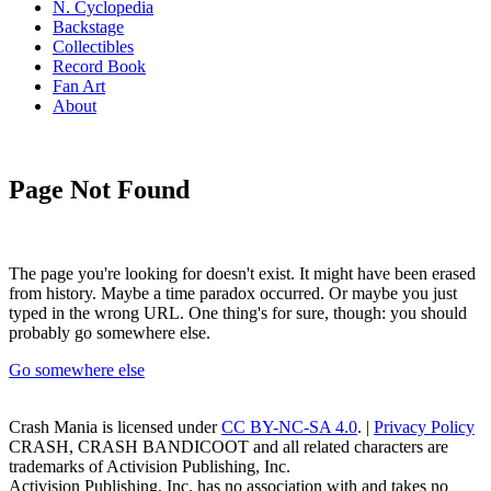
N. Cyclopedia
Backstage
Collectibles
Record Book
Fan Art
About
Page Not Found
The page you're looking for doesn't exist. It might have been erased
from history. Maybe a time paradox occurred. Or maybe you just
typed in the wrong URL. One thing's for sure, though: you should
probably go somewhere else.
Go somewhere else
Crash Mania
is licensed under
CC BY-NC-SA 4.0
. |
Privacy Policy
CRASH, CRASH BANDICOOT and all related characters are
trademarks of Activision Publishing, Inc.
Activision Publishing, Inc. has no association with and takes no