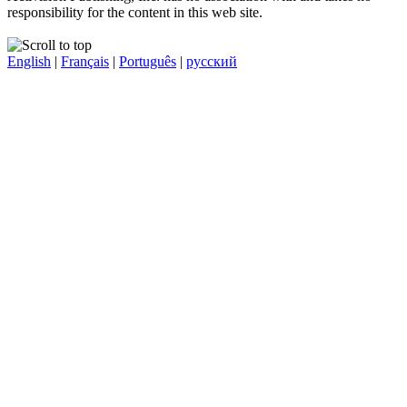
responsibility for the content in this web site.
English
|
Français
|
Português
|
русский