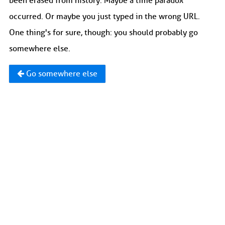
been erased from history. Maybe a time paradox
occurred. Or maybe you just typed in the wrong URL.
One thing's for sure, though: you should probably go
somewhere else.
Go somewhere else