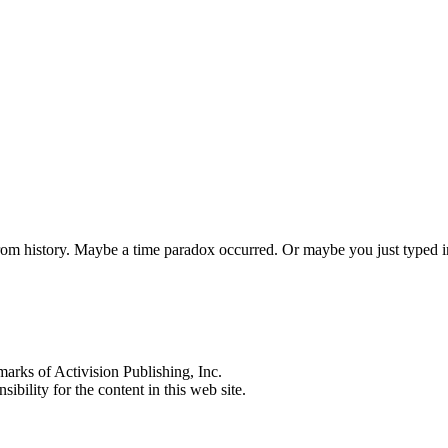
 from history. Maybe a time paradox occurred. Or maybe you just typed
s of Activision Publishing, Inc.
ibility for the content in this web site.