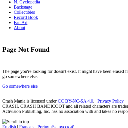
N. Cyclopedia
Backstage
Collectibles
Record Book
Fan Art
About
Page Not Found
The page you're looking for doesn't exist. It might have been erased
go somewhere else.
Go somewhere else
Crash Mania
is licensed under
CC BY-NC-SA 4.0
. |
Privacy Policy
CRASH, CRASH BANDICOOT and all related characters are trademark
Activision Publishing, Inc. has no association with and takes no respons
English
|
Français
|
Português
|
русский