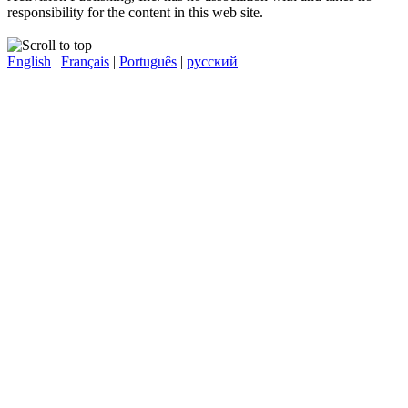
responsibility for the content in this web site.
English
|
Français
|
Português
|
русский