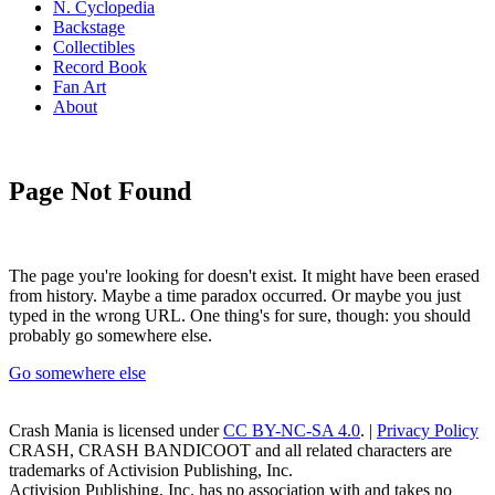
N. Cyclopedia
Backstage
Collectibles
Record Book
Fan Art
About
Page Not Found
The page you're looking for doesn't exist. It might have been erased
from history. Maybe a time paradox occurred. Or maybe you just
typed in the wrong URL. One thing's for sure, though: you should
probably go somewhere else.
Go somewhere else
Crash Mania
is licensed under
CC BY-NC-SA 4.0
. |
Privacy Policy
CRASH, CRASH BANDICOOT and all related characters are
trademarks of Activision Publishing, Inc.
Activision Publishing, Inc. has no association with and takes no