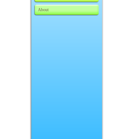
About