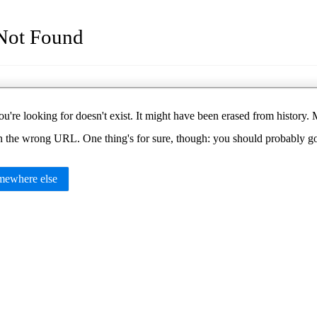
Not Found
u're looking for doesn't exist. It might have been erased from histor
in the wrong URL. One thing's for sure, though: you should probably 
ewhere else