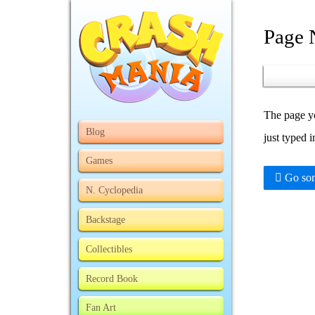
Page 
The page yo
Blog
just typed 
Games
Go som
N. Cyclopedia
Backstage
Collectibles
Record Book
Fan Art