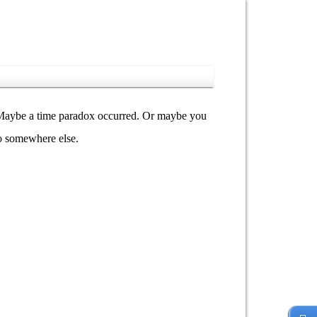
y. Maybe a time paradox occurred. Or maybe you
go somewhere else.