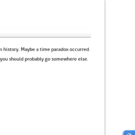
om history. Maybe a time paradox occurred.
: you should probably go somewhere else.