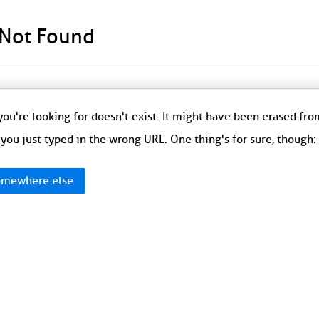
 Not Found
ou're looking for doesn't exist. It might have been erased fr
you just typed in the wrong URL. One thing's for sure, though
mewhere else