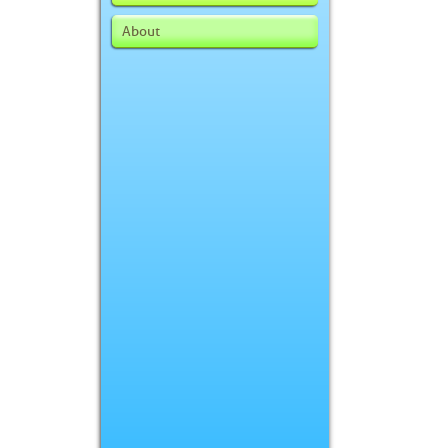
About