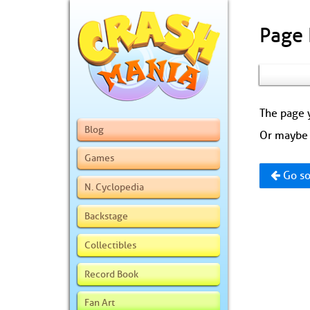
Page
The page y
Blog
Or maybe 
Games
Go so
N. Cyclopedia
Backstage
Collectibles
Record Book
Fan Art