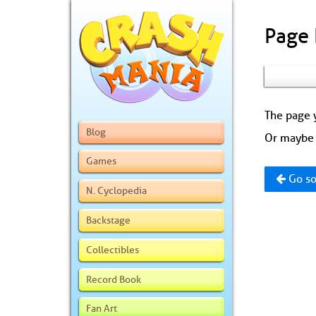
Page
The page y
Blog
Or maybe 
Games
Go so
N. Cyclopedia
Backstage
Collectibles
Record Book
Fan Art