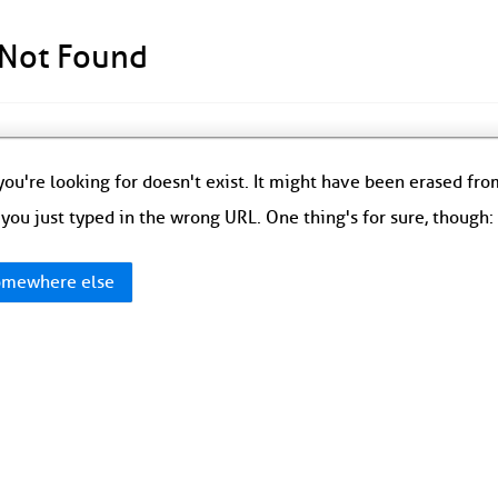
 Not Found
ou're looking for doesn't exist. It might have been erased fr
you just typed in the wrong URL. One thing's for sure, though
mewhere else