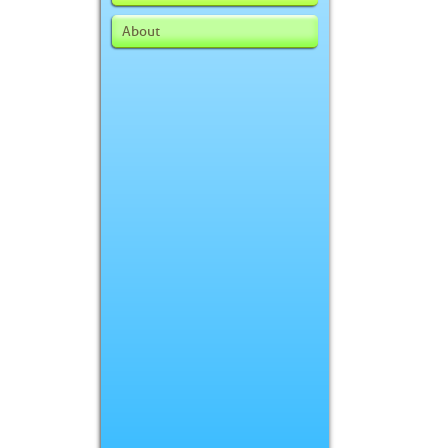
About