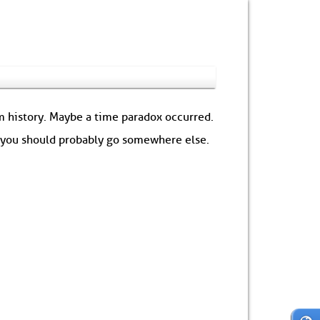
om history. Maybe a time paradox occurred.
: you should probably go somewhere else.