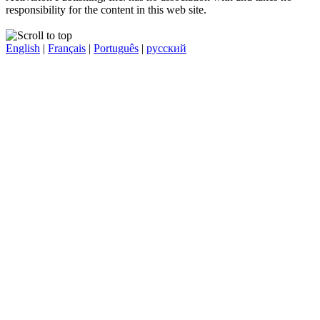
responsibility for the content in this web site.
English
|
Français
|
Português
|
русский