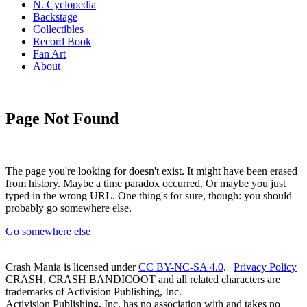
N. Cyclopedia
Backstage
Collectibles
Record Book
Fan Art
About
Page Not Found
The page you're looking for doesn't exist. It might have been erased
from history. Maybe a time paradox occurred. Or maybe you just
typed in the wrong URL. One thing's for sure, though: you should
probably go somewhere else.
Go somewhere else
Crash Mania
is licensed under
CC BY-NC-SA 4.0
. |
Privacy Policy
CRASH, CRASH BANDICOOT and all related characters are
trademarks of Activision Publishing, Inc.
Activision Publishing, Inc. has no association with and takes no