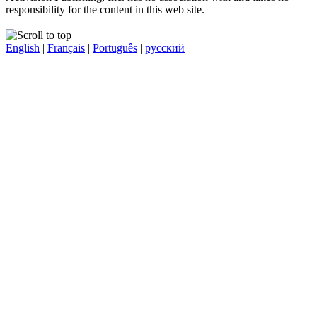
responsibility for the content in this web site.
English
|
Français
|
Português
|
русский