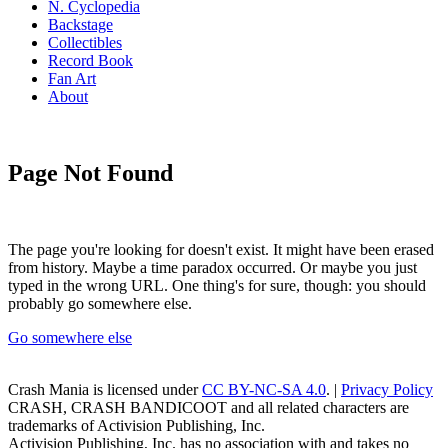
N. Cyclopedia
Backstage
Collectibles
Record Book
Fan Art
About
Page Not Found
The page you're looking for doesn't exist. It might have been erased
from history. Maybe a time paradox occurred. Or maybe you just
typed in the wrong URL. One thing's for sure, though: you should
probably go somewhere else.
Go somewhere else
Crash Mania
is licensed under
CC BY-NC-SA 4.0
. |
Privacy Policy
CRASH, CRASH BANDICOOT and all related characters are
trademarks of Activision Publishing, Inc.
Activision Publishing, Inc. has no association with and takes no