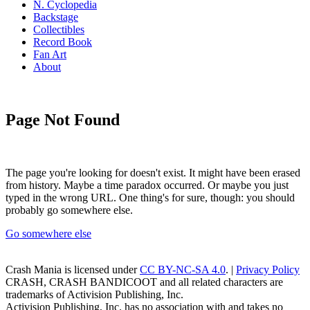
N. Cyclopedia
Backstage
Collectibles
Record Book
Fan Art
About
Page Not Found
The page you're looking for doesn't exist. It might have been erased
from history. Maybe a time paradox occurred. Or maybe you just
typed in the wrong URL. One thing's for sure, though: you should
probably go somewhere else.
Go somewhere else
Crash Mania
is licensed under
CC BY-NC-SA 4.0
. |
Privacy Policy
CRASH, CRASH BANDICOOT and all related characters are
trademarks of Activision Publishing, Inc.
Activision Publishing, Inc. has no association with and takes no