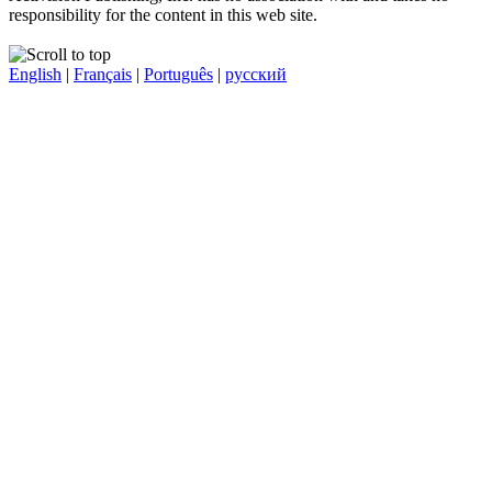
responsibility for the content in this web site.
English
|
Français
|
Português
|
русский