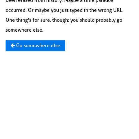
been erased from history. Maybe a time paradox
occurred. Or maybe you just typed in the wrong URL.
One thing's for sure, though: you should probably go
somewhere else.
Go somewhere else