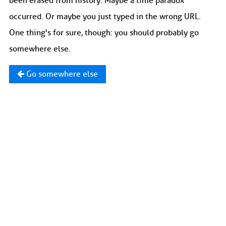
been erased from history. Maybe a time paradox
occurred. Or maybe you just typed in the wrong URL.
One thing's for sure, though: you should probably go
somewhere else.
Go somewhere else