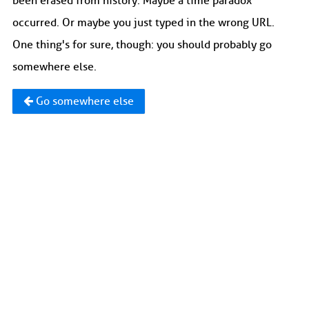
been erased from history. Maybe a time paradox
occurred. Or maybe you just typed in the wrong URL.
One thing's for sure, though: you should probably go
somewhere else.
Go somewhere else