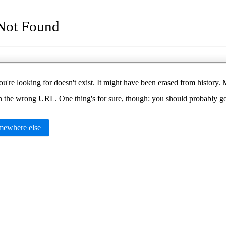
Not Found
u're looking for doesn't exist. It might have been erased from histor
in the wrong URL. One thing's for sure, though: you should probably 
ewhere else