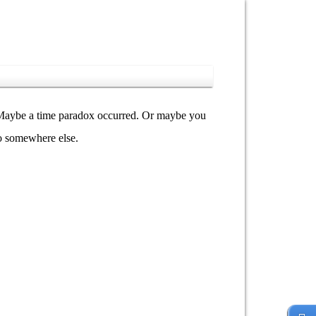
y. Maybe a time paradox occurred. Or maybe you
go somewhere else.