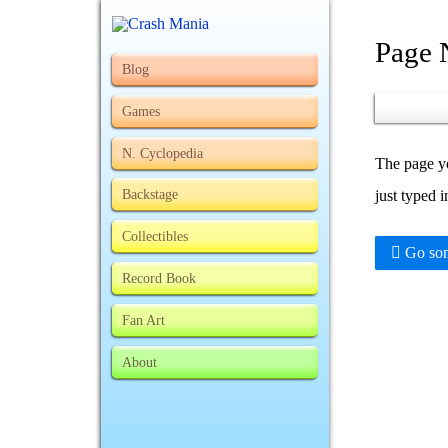
Page 
Blog
Games
N. Cyclopedia
The page yo
Backstage
just typed 
Collectibles
Go som
Record Book
Fan Art
About