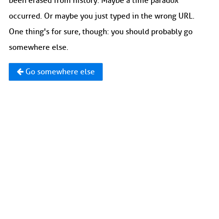
been erased from history. Maybe a time paradox
occurred. Or maybe you just typed in the wrong URL.
One thing's for sure, though: you should probably go
somewhere else.
Go somewhere else