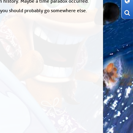
om history. Maybe a time paradox occurred.
: you should probably go somewhere else.