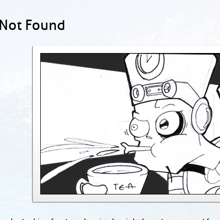
 Not Found