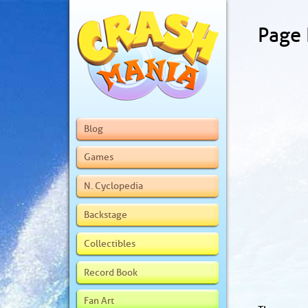
Page
Blog
Games
N. Cyclopedia
Backstage
Collectibles
Record Book
Fan Art