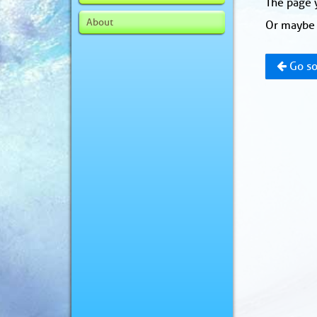
The page y
About
Or maybe 
Go so