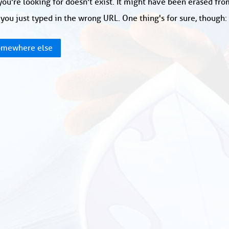
ou're looking for doesn't exist. It might have been erased fr
you just typed in the wrong URL. One thing's for sure, though
mewhere else