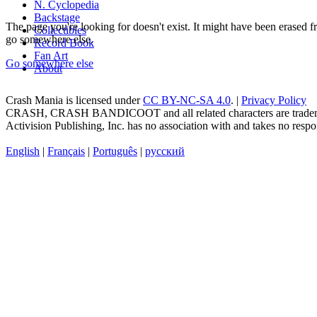
N. Cyclopedia
Backstage
The page you're looking for doesn't exist. It might have been erased
Collectibles
go somewhere else.
Record Book
Fan Art
Go somewhere else
About
Crash Mania
is licensed under
CC BY-NC-SA 4.0
. |
Privacy Policy
CRASH, CRASH BANDICOOT and all related characters are trademark
Activision Publishing, Inc. has no association with and takes no respons
English
|
Français
|
Português
|
русский