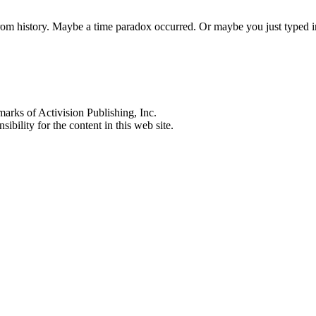
 from history. Maybe a time paradox occurred. Or maybe you just typed
s of Activision Publishing, Inc.
ibility for the content in this web site.