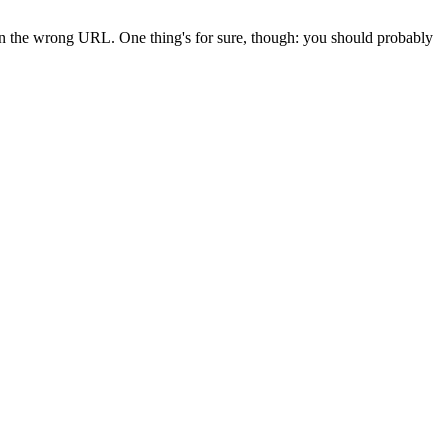
 in the wrong URL. One thing's for sure, though: you should probably