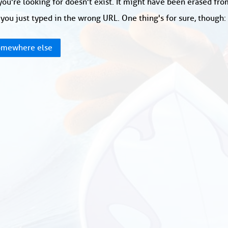
ou're looking for doesn't exist. It might have been erased fr
you just typed in the wrong URL. One thing's for sure, though
mewhere else