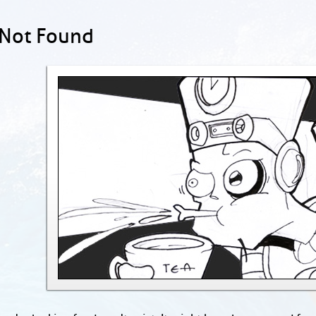
 Not Found