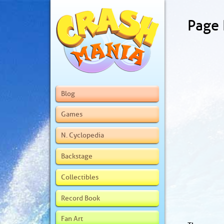
Page
Blog
Games
N. Cyclopedia
Backstage
Collectibles
Record Book
Fan Art