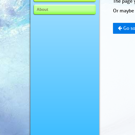
The page y
About
Or maybe 
Go so