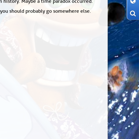
om history. Maybe a time paradox occurred.
: you should probably go somewhere else.