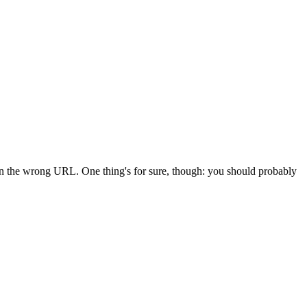
 in the wrong URL. One thing's for sure, though: you should probably