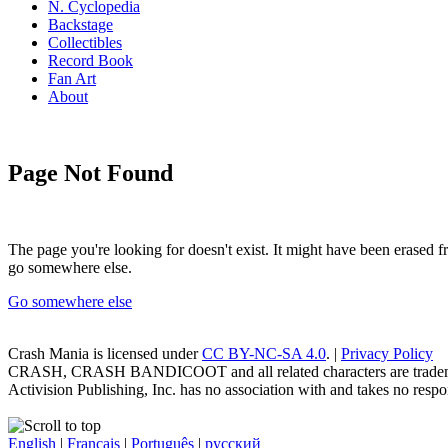
N. Cyclopedia
Backstage
Collectibles
Record Book
Fan Art
About
Page Not Found
The page you're looking for doesn't exist. It might have been erased
go somewhere else.
Go somewhere else
Crash Mania
is licensed under
CC BY-NC-SA 4.0
. |
Privacy Policy
CRASH, CRASH BANDICOOT and all related characters are trademark
Activision Publishing, Inc. has no association with and takes no respons
English
|
Français
|
Português
|
русский