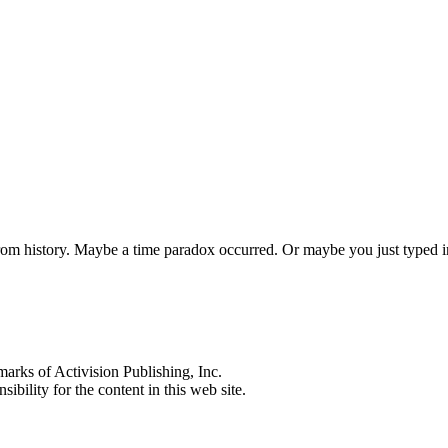
 from history. Maybe a time paradox occurred. Or maybe you just typed
s of Activision Publishing, Inc.
ibility for the content in this web site.