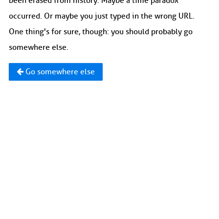
been erased from history. Maybe a time paradox
occurred. Or maybe you just typed in the wrong URL.
One thing's for sure, though: you should probably go
somewhere else.
Go somewhere else