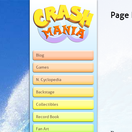
Page
Blog
Games
N. Cyclopedia
Backstage
Collectibles
Record Book
Fan Art