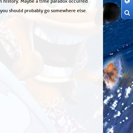
om history. Maybe a time paradox occurred.
: you should probably go somewhere else.