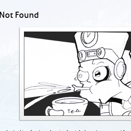
 Not Found