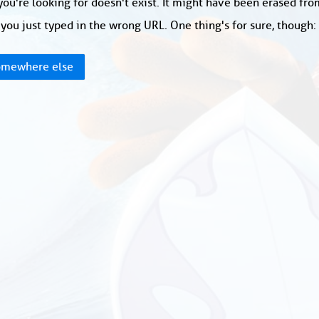
ou're looking for doesn't exist. It might have been erased fr
you just typed in the wrong URL. One thing's for sure, though
mewhere else