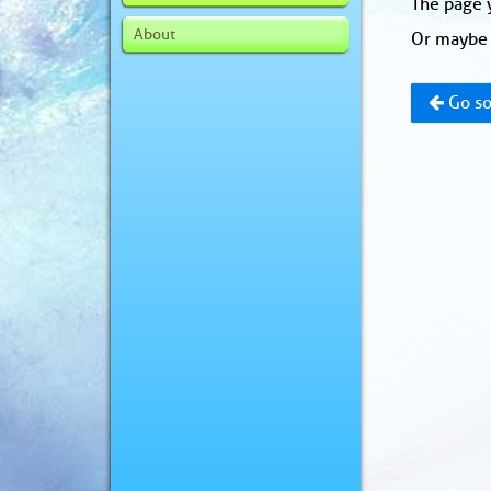
The page y
About
Or maybe 
Go so