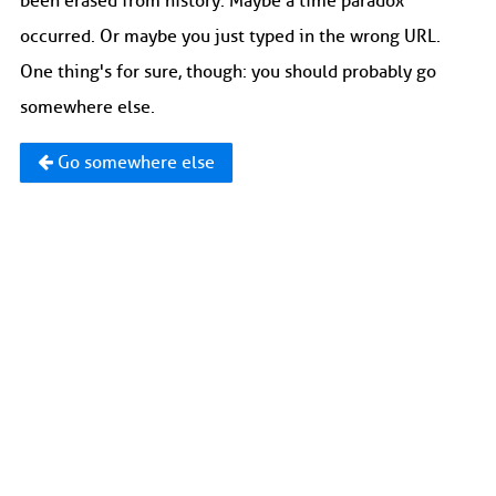
been erased from history. Maybe a time paradox
occurred. Or maybe you just typed in the wrong URL.
One thing's for sure, though: you should probably go
somewhere else.
Go somewhere else