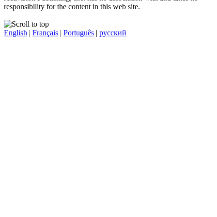
responsibility for the content in this web site.
English
|
Français
|
Português
|
русский