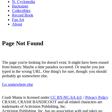
N. Cyclopedia
Backstage
Collectibles
Record Book
Fan Art
About
Page Not Found
The page you're looking for doesn't exist. It might have been erased
from history. Maybe a time paradox occurred. Or maybe you just
typed in the wrong URL. One thing's for sure, though: you should
probably go somewhere else.
Go somewhere else
Crash Mania
is licensed under
CC BY-NC-SA 4.0
. |
Privacy Policy
CRASH, CRASH BANDICOOT and all related characters are
trademarks of Activision Publishing, Inc.
Activision Publishing, Inc. has no association with and takes no