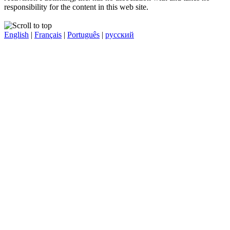
responsibility for the content in this web site.
English
|
Français
|
Português
|
русский