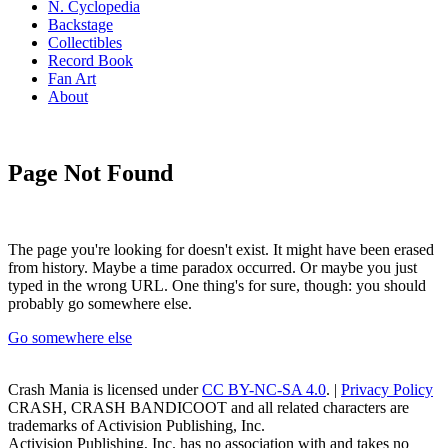
N. Cyclopedia
Backstage
Collectibles
Record Book
Fan Art
About
Page Not Found
The page you're looking for doesn't exist. It might have been erased
from history. Maybe a time paradox occurred. Or maybe you just
typed in the wrong URL. One thing's for sure, though: you should
probably go somewhere else.
Go somewhere else
Crash Mania
is licensed under
CC BY-NC-SA 4.0
. |
Privacy Policy
CRASH, CRASH BANDICOOT and all related characters are
trademarks of Activision Publishing, Inc.
Activision Publishing, Inc. has no association with and takes no