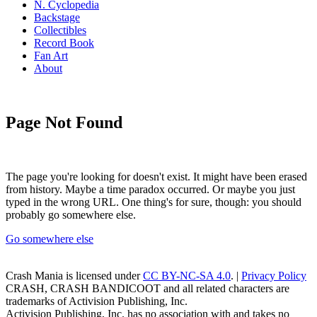
N. Cyclopedia
Backstage
Collectibles
Record Book
Fan Art
About
Page Not Found
The page you're looking for doesn't exist. It might have been erased
from history. Maybe a time paradox occurred. Or maybe you just
typed in the wrong URL. One thing's for sure, though: you should
probably go somewhere else.
Go somewhere else
Crash Mania
is licensed under
CC BY-NC-SA 4.0
. |
Privacy Policy
CRASH, CRASH BANDICOOT and all related characters are
trademarks of Activision Publishing, Inc.
Activision Publishing, Inc. has no association with and takes no