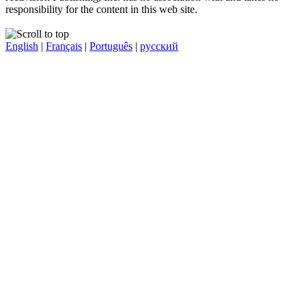
responsibility for the content in this web site.
English
|
Français
|
Português
|
русский